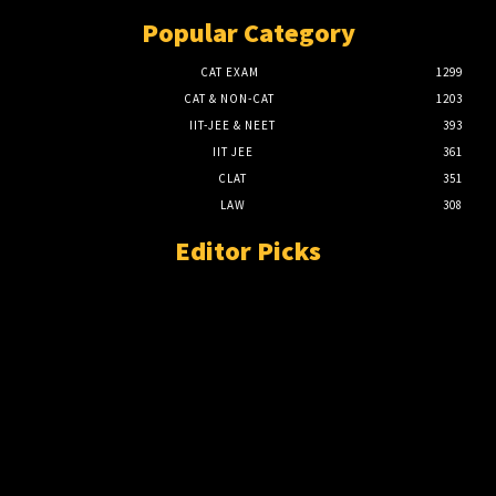
Popular Category
CAT EXAM
1299
CAT & NON-CAT
1203
IIT-JEE & NEET
393
IIT JEE
361
CLAT
351
LAW
308
Editor Picks