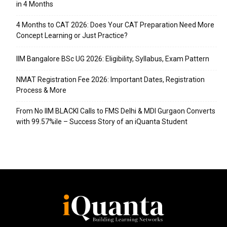
in 4 Months
4 Months to CAT 2026: Does Your CAT Preparation Need More
Concept Learning or Just Practice?
IIM Bangalore BSc UG 2026: Eligibility, Syllabus, Exam Pattern
NMAT Registration Fee 2026: Important Dates, Registration
Process & More
From No IIM BLACKI Calls to FMS Delhi & MDI Gurgaon Converts
with 99.57%ile – Success Story of an iQuanta Student