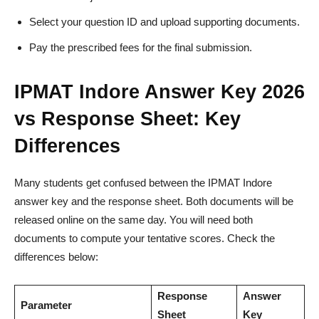
Select your question ID and upload supporting documents.
Pay the prescribed fees for the final submission.
IPMAT Indore Answer Key 2026
vs Response Sheet: Key
Differences
Many students get confused between the IPMAT Indore
answer key and the response sheet. Both documents will be
released online on the same day. You will need both
documents to compute your tentative scores. Check the
differences below:
Response
Answer
Parameter
Sheet
Key