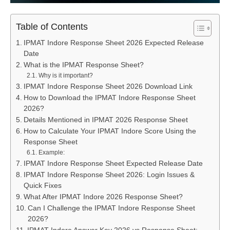
Table of Contents
IPMAT Indore Response Sheet 2026 Expected Release
Date
What is the IPMAT Response Sheet?
Why is it important?
IPMAT Indore Response Sheet 2026 Download Link
How to Download the IPMAT Indore Response Sheet
2026?
Details Mentioned in IPMAT 2026 Response Sheet
How to Calculate Your IPMAT Indore Score Using the
Response Sheet
Example:
IPMAT Indore Response Sheet Expected Release Date
IPMAT Indore Response Sheet 2026: Login Issues &
Quick Fixes
What After IPMAT Indore 2026 Response Sheet?
Can I Challenge the IPMAT Indore Response Sheet
2026?