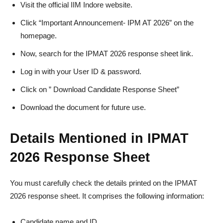
Visit the official IIM Indore website.
Click “Important Announcement- IPM AT 2026” on the
homepage.
Now, search for the IPMAT 2026 response sheet link.
Log in with your User ID & password.
Click on ” Download Candidate Response Sheet”
Download the document for future use.
Details Mentioned in IPMAT
2026 Response Sheet
You must carefully check the details printed on the IPMAT
2026 response sheet. It comprises the following information:
Candidate name and ID