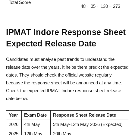
Total Score
48 + 95 + 130 = 273
IPMAT Indore Response Sheet
Expected Release Date
Candidates must analyse past trends to understand the
release date over the years. It helps them predict the expected
dates. They should check the official website regularly
because the response sheet will be announced at any time.
Check the expected IPMAT Indore response sheet release
date below:
Year
Exam Date
Response Sheet Release Date
2026
4th May
9th May-12th May 2026 (Expected)
2025
12th May
20th May