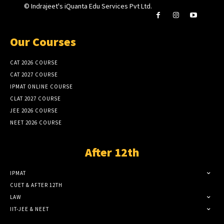
© Indrajeet's iQuanta Edu Services Pvt Ltd.
Our Courses
CAT 2026 COURSE
CAT 2027 COURSE
IPMAT ONLINE COURSE
CLAT 2027 COURSE
JEE 2026 COURSE
NEET 2026 COURSE
After 12th
IPMAT
CUET & AFTER 12TH
LAW
IIT-JEE & NEET