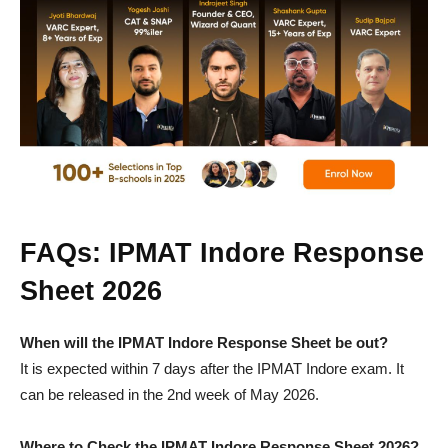
FAQs: IPMAT Indore Response
Sheet 2026
When will the IPMAT Indore Response Sheet be out?
It is expected within 7 days after the IPMAT Indore exam. It
can be released in the 2nd week of May 2026.
Where to Check the IPMAT Indore Response Sheet 2026?