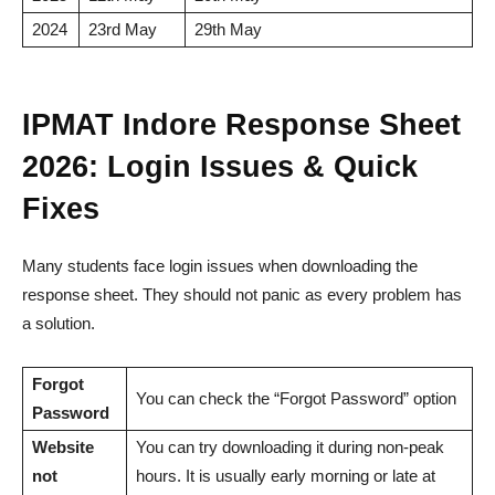
2024
23rd May
29th May
IPMAT Indore Response Sheet
2026: Login Issues & Quick
Fixes
Many students face login issues when downloading the
response sheet. They should not panic as every problem has
a solution.
Forgot
You can check the “Forgot Password” option
Password
Website
You can try downloading it during non-peak
not
hours. It is usually early morning or late at