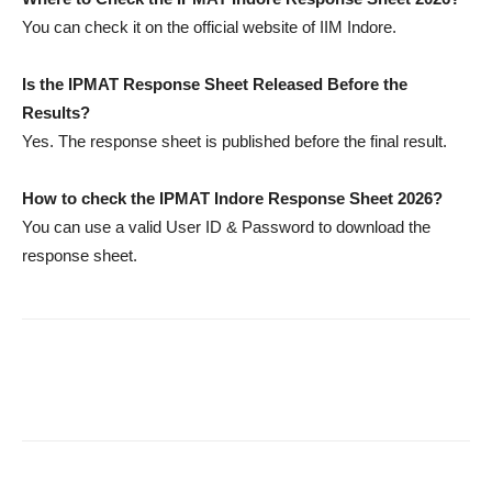
You can check it on the official website of IIM Indore.
Is the IPMAT Response Sheet Released Before the
Results?
Yes. The response sheet is published before the final result.
How to check the IPMAT Indore Response Sheet 2026?
You can use a valid User ID & Password to download the
response sheet.