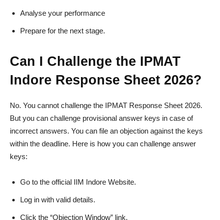
Analyse your performance
Prepare for the next stage.
Can I Challenge the IPMAT
Indore Response Sheet 2026?
No. You cannot challenge the IPMAT Response Sheet 2026.
But you can challenge provisional answer keys in case of
incorrect answers. You can file an objection against the keys
within the deadline. Here is how you can challenge answer
keys:
Go to the official IIM Indore Website.
Log in with valid details.
Click the “Objection Window” link.