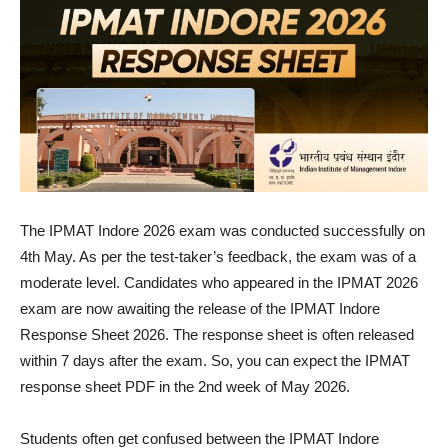
The IPMAT Indore 2026 exam was conducted successfully on
4th May. As per the test-taker’s feedback, the exam was of a
moderate level. Candidates who appeared in the IPMAT 2026
exam are now awaiting the release of the IPMAT Indore
Response Sheet 2026. The response sheet is often released
within 7 days after the exam. So, you can expect the IPMAT
response sheet PDF in the 2nd week of May 2026.
Students often get confused between the IPMAT Indore