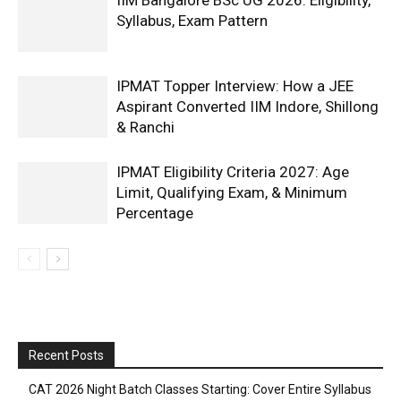
Syllabus, Exam Pattern
IPMAT Topper Interview: How a JEE
Aspirant Converted IIM Indore, Shillong
& Ranchi
IPMAT Eligibility Criteria 2027: Age
Limit, Qualifying Exam, & Minimum
Percentage
Recent Posts
CAT 2026 Night Batch Classes Starting: Cover Entire Syllabus