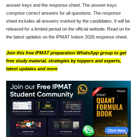
answer keys and the response sheet. The answer keys
comprise correct answers for all questions. The response
sheet includes all answers marked by the candidates. It will be
released for a limited period on the official website. Read on for
the latest updates on the IPMAT Indore 2026 response sheet.
Join this free IPMAT preparation WhatsApp group to get
free study material, strategies by toppers and experts,
latest updates and more