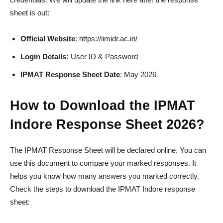
sheet is out:
Official Website
: https://iimidr.ac.in/
Login Details:
User ID & Password
IPMAT Response Sheet Date
: May 2026
How to Download the IPMAT
Indore Response Sheet 2026?
The IPMAT Response Sheet will be declared online. You can
use this document to compare your marked responses. It
helps you know how many answers you marked correctly.
Check the steps to download the IPMAT Indore response
sheet: