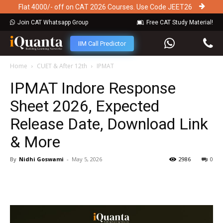
Flat 4000/- off on CAT 2026 Courses. Use Code JEET26
Join CAT Whatsapp Group
Free CAT Study Material!
IIM Call Predictor
Home
CUET & After 12th
IPMAT
IPMAT Indore Response
Sheet 2026, Expected
Release Date, Download Link
& More
By
Nidhi Goswami
-
May 5, 2026
2986
0