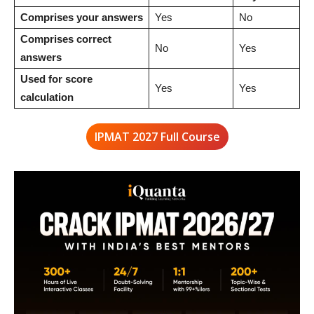
Comprises your answers
Yes
No
Comprises correct
No
Yes
answers
Used for score
Yes
Yes
calculation
IPMAT 2027 Full Course