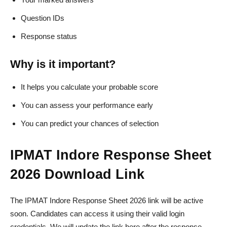
Question IDs
Response status
Why is it important?
It helps you calculate your probable score
You can assess your performance early
You can predict your chances of selection
IPMAT Indore Response Sheet
2026 Download Link
The IPMAT Indore Response Sheet 2026 link will be active
soon. Candidates can access it using their valid login
credentials. We will update the link here after the response