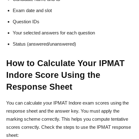
Exam date and slot
Question IDs
Your selected answers for each question
Status (answered/unanswered)
How to Calculate Your IPMAT
Indore Score Using the
Response Sheet
You can calculate your IPMAT Indore exam scores using the
response sheet and the answer key. You must apply the
marking scheme correctly. This helps you compute tentative
scores correctly. Check the steps to use the IPMAT response
sheet: