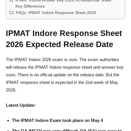
IPMAT Indore Answer Key 2026 vs Response Sheet:
Key Differences
FAQs: IPMAT Indore Response Sheet 2026
IPMAT Indore Response Sheet
2026 Expected Release Date
The IPMAT Indore 2026 exam is over. The exam authorities
will release the IPMAT Indore response sheet and answer key
soon. There is no official update on the release date. But the
IPMAT response sheet is expected in the 2nd week of May
2026.
Latest Update:
The IPMAT Indore Exam took place on May 4
The QA (MCQ) was very difficult, QA (SA) was easy to