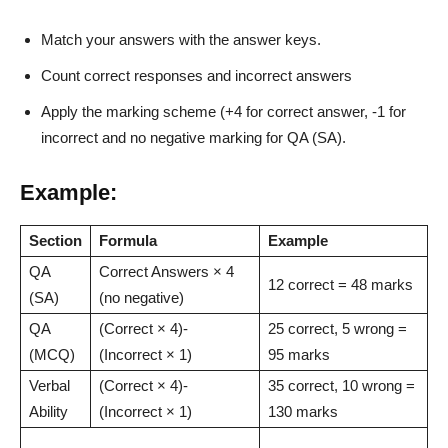
Match your answers with the answer keys.
Count correct responses and incorrect answers
Apply the marking scheme (+4 for correct answer, -1 for
incorrect and no negative marking for QA (SA).
Example:
Section
Formula
Example
QA
Correct Answers × 4
12 correct = 48 marks
(SA)
(no negative)
QA
(Correct × 4)-
25 correct, 5 wrong =
(MCQ)
(Incorrect × 1)
95 marks
Verbal
(Correct × 4)-
35 correct, 10 wrong =
Ability
(Incorrect × 1)
130 marks