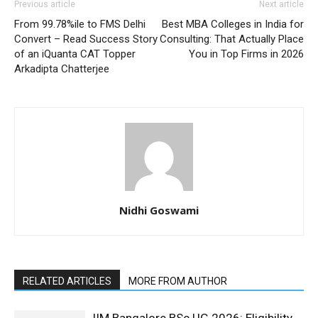
Previous article
Next article
From 99.78%ile to FMS Delhi
Best MBA Colleges in India for
Convert – Read Success Story
Consulting: That Actually Place
of an iQuanta CAT Topper
You in Top Firms in 2026
Arkadipta Chatterjee
Nidhi Goswami
RELATED ARTICLES
MORE FROM AUTHOR
IIM Bangalore BSc UG 2026: Eligibility,