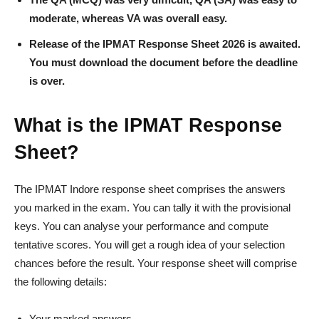
moderate, whereas VA was overall easy.
Release of the IPMAT Response Sheet 2026 is awaited.
You must download the document before the deadline
is over.
What is the IPMAT Response
Sheet?
The IPMAT Indore response sheet comprises the answers
you marked in the exam. You can tally it with the provisional
keys. You can analyse your performance and compute
tentative scores. You will get a rough idea of your selection
chances before the result. Your response sheet will comprise
the following details:
Your marked answers