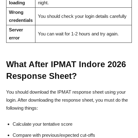
loading
night.
Wrong
You should check your login details carefully
credentials
Server
You can wait for 1-2 hours and try again.
error
What After IPMAT Indore 2026
Response Sheet?
You should download the IPMAT response sheet using your
login. After downloading the response sheet, you must do the
following things:
Calculate your tentative score
Compare with previous/expected cut-offs