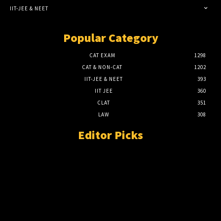
IIT-JEE & NEET
Popular Category
CAT EXAM
1298
CAT & NON-CAT
1202
IIT-JEE & NEET
393
IIT JEE
360
CLAT
351
LAW
308
Editor Picks