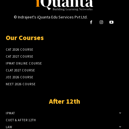
© Indrajeet's iQuanta Edu Services Pvt Ltd.
Our Courses
CAT 2026 COURSE
CAT 2027 COURSE
IPMAT ONLINE COURSE
CLAT 2027 COURSE
JEE 2026 COURSE
NEET 2026 COURSE
After 12th
IPMAT
CUET & AFTER 12TH
LAW