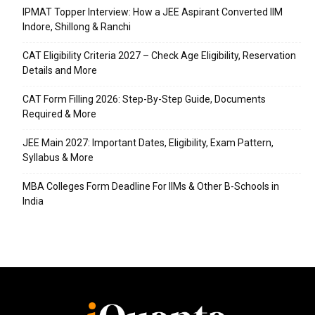
IPMAT Topper Interview: How a JEE Aspirant Converted IIM
Indore, Shillong & Ranchi
CAT Eligibility Criteria 2027 – Check Age Eligibility, Reservation
Details and More
CAT Form Filling 2026: Step-By-Step Guide, Documents
Required & More
JEE Main 2027: Important Dates, Eligibility, Exam Pattern,
Syllabus & More
MBA Colleges Form Deadline For IIMs & Other B-Schools in
India