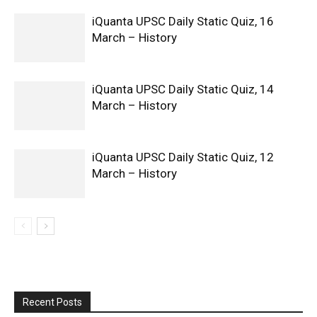
iQuanta UPSC Daily Static Quiz, 16
March – History
iQuanta UPSC Daily Static Quiz, 14
March – History
iQuanta UPSC Daily Static Quiz, 12
March – History
Recent Posts