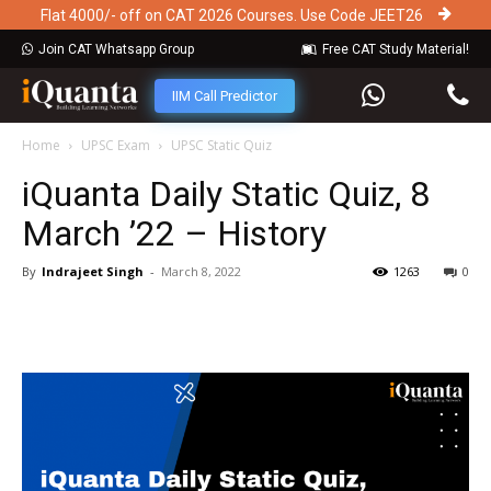
Flat 4000/- off on CAT 2026 Courses. Use Code JEET26
Join CAT Whatsapp Group
Free CAT Study Material!
IIM Call Predictor
Home
UPSC Exam
UPSC Static Quiz
iQuanta Daily Static Quiz, 8
March ’22 – History
By
Indrajeet Singh
-
March 8, 2022
1263
0