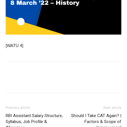
[WATU 4]
Previous article
Next article
RBI Assistant Salary Structure,
Should I Take CAT Again? |
Syllabus, Job Profile &
Factors & Scope of