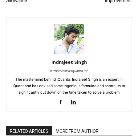
Allowance
Improvement
Indrajeet Singh
https://www.iquanta.in/
The mastermind behind IQuanta, Indrajeet Singh is an expert in
Quant and has devised some ingenious formulae and shortcuts to
significantly cut down on the time taken to solve a problem
RELATED ARTICLES
MORE FROM AUTHOR