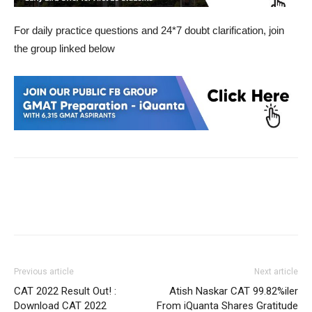
For daily practice questions and 24*7 doubt clarification, join
the group linked below
Previous article
Next article
CAT 2022 Result Out! :
Atish Naskar CAT 99.82%iler
Download CAT 2022
From iQuanta Shares Gratitude