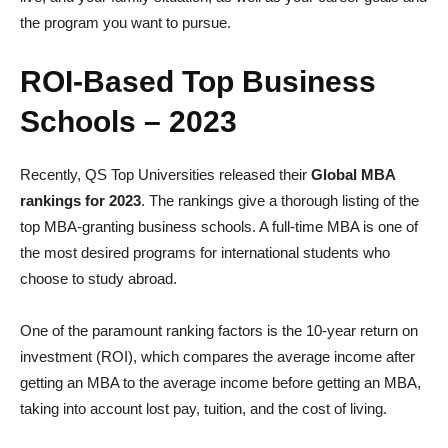
the program you want to pursue.
ROI-Based Top Business
Schools – 2023
Recently, QS Top Universities released their
Global MBA
rankings for 2023
. The rankings give a thorough listing of the
top MBA-granting business schools. A full-time MBA is one of
the most desired programs for international students who
choose to study abroad.
One of the paramount ranking factors is the 10-year return on
investment (ROI), which compares the average income after
getting an MBA to the average income before getting an MBA,
taking into account lost pay, tuition, and the cost of living.