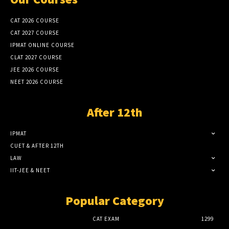
CAT 2026 COURSE
CAT 2027 COURSE
IPMAT ONLINE COURSE
CLAT 2027 COURSE
JEE 2026 COURSE
NEET 2026 COURSE
After 12th
IPMAT
CUET & AFTER 12TH
LAW
IIT-JEE & NEET
Popular Category
CAT EXAM
1299