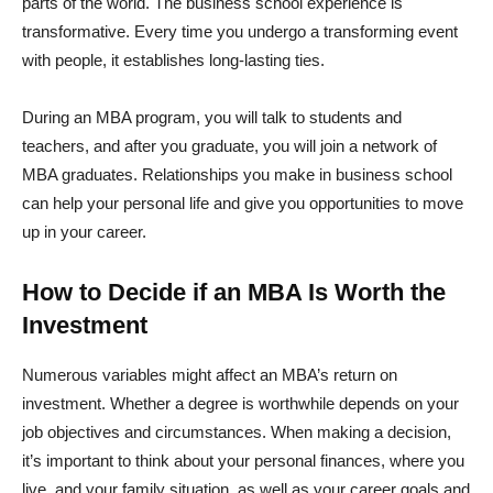
parts of the world. The business school experience is
transformative. Every time you undergo a transforming event
with people, it establishes long-lasting ties.
During an MBA program, you will talk to students and
teachers, and after you graduate, you will join a network of
MBA graduates. Relationships you make in business school
can help your personal life and give you opportunities to move
up in your career.
How to Decide if an MBA Is Worth the
Investment
Numerous variables might affect an MBA’s return on
investment. Whether a degree is worthwhile depends on your
job objectives and circumstances. When making a decision,
it’s important to think about your personal finances, where you
live, and your family situation, as well as your career goals and