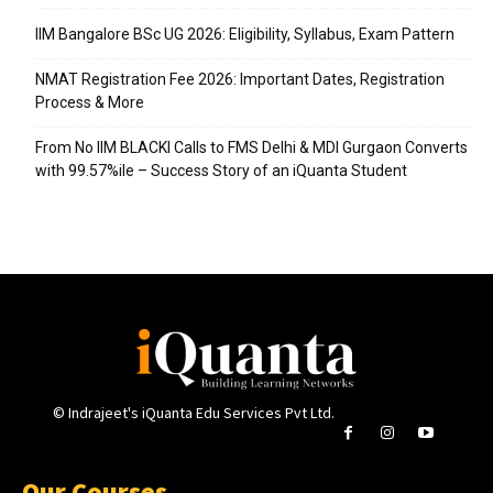
IIM Bangalore BSc UG 2026: Eligibility, Syllabus, Exam Pattern
NMAT Registration Fee 2026: Important Dates, Registration
Process & More
From No IIM BLACKI Calls to FMS Delhi & MDI Gurgaon Converts
with 99.57%ile – Success Story of an iQuanta Student
© Indrajeet's iQuanta Edu Services Pvt Ltd.
Our Courses