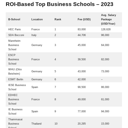
ROI-Based Top Business Schools – 2023
Avg. Salary
B-School
Location
Rank
Fee (USD)
Package
(USD/Year)
HEC Paris
France
1
83,000
128,628
SDA Bocconi
Italy
2
44,706
96,000
Mannheim
Business
Germany
3
45,000
64,000
School
ESCP
Business
France
4
39,500
82,000
School
WHU (Otto
Germany
5
43,000
73,000
Beisheim)
ESMT Berlin
Germany
6
42,000
–
IESE Business
Spain
7
99,500
86,000
School
EDHEC
Business
France
8
49,000
61,000
School
IE Business
Spain
9
77,000
94,000
School
Thammasat
Business
Thailand
10
20,295
15,000