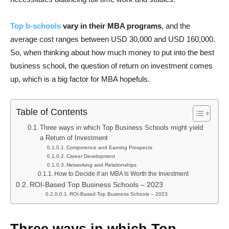
Top b-schools
vary in their MBA programs
, and the
average cost ranges between USD 30,000 and USD 160,000.
So, when thinking about how much money to put into the best
business school, the question of return on investment comes
up, which is a big factor for MBA hopefuls.
Table of Contents
Three ways in which Top Business Schools might yield
a Return of Investment
Competence and Earning Prospects
Career Development
Networking and Relationships
How to Decide if an MBA Is Worth the Investment
ROI-Based Top Business Schools – 2023
ROI-Based Top Business Schools – 2023