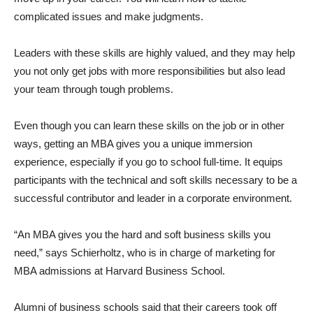
complicated issues and make judgments.
Leaders with these skills are highly valued, and they may help
you not only get jobs with more responsibilities but also lead
your team through tough problems.
Even though you can learn these skills on the job or in other
ways, getting an MBA gives you a unique immersion
experience, especially if you go to school full-time. It equips
participants with the technical and soft skills necessary to be a
successful contributor and leader in a corporate environment.
“An MBA gives you the hard and soft business skills you
need,” says Schierholtz, who is in charge of marketing for
MBA admissions at Harvard Business School.
Alumni of business schools said that their careers took off