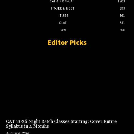
CAT & NON-CAT
1203
IIT-JEE & NEET
393
IIT JEE
361
CLAT
351
LAW
308
Editor Picks
CAT 2026 Night Batch Classes Starting: Cover Entire
Syllabus in 4 Months
August 6, 2026