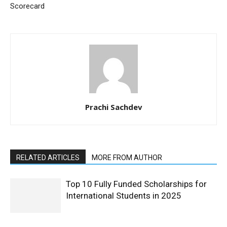
Scorecard
Prachi Sachdev
RELATED ARTICLES
MORE FROM AUTHOR
Top 10 Fully Funded Scholarships for
International Students in 2025