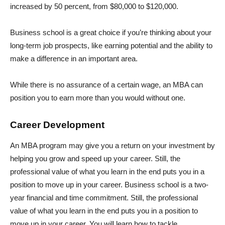
increased by 50 percent, from $80,000 to $120,000.
Business school is a great choice if you’re thinking about your
long-term job prospects, like earning potential and the ability to
make a difference in an important area.
While there is no assurance of a certain wage, an MBA can
position you to earn more than you would without one.
Career Development
An MBA program may give you a return on your investment by
helping you grow and speed up your career. Still, the
professional value of what you learn in the end puts you in a
position to move up in your career. Business school is a two-
year financial and time commitment. Still, the professional
value of what you learn in the end puts you in a position to
move up in your career. You will learn how to tackle