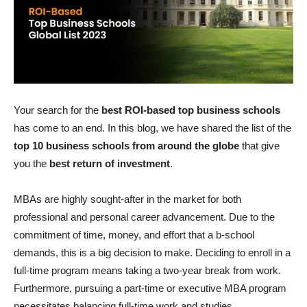
Your search for the
best ROI-based top business schools
has come to an end. In this blog, we have shared the list of the
top 10 business schools from around the globe
that give
you the
best return of investment
.
MBAs are highly sought-after in the market for both
professional and personal career advancement. Due to the
commitment of time, money, and effort that a b-school
demands, this is a big decision to make. Deciding to enroll in a
full-time program means taking a two-year break from work.
Furthermore, pursuing a part-time or executive MBA program
necessitates balancing full-time work and studies.