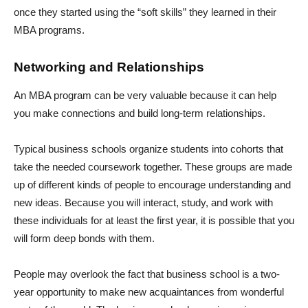
once they started using the “soft skills” they learned in their
MBA programs.
Networking and Relationships
An MBA program can be very valuable because it can help
you make connections and build long-term relationships.
Typical business schools organize students into cohorts that
take the needed coursework together. These groups are made
up of different kinds of people to encourage understanding and
new ideas. Because you will interact, study, and work with
these individuals for at least the first year, it is possible that you
will form deep bonds with them.
People may overlook the fact that business school is a two-
year opportunity to make new acquaintances from wonderful