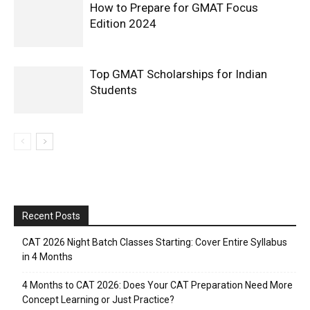
How to Prepare for GMAT Focus
Edition 2024
Top GMAT Scholarships for Indian
Students
Recent Posts
CAT 2026 Night Batch Classes Starting: Cover Entire Syllabus
in 4 Months
4 Months to CAT 2026: Does Your CAT Preparation Need More
Concept Learning or Just Practice?