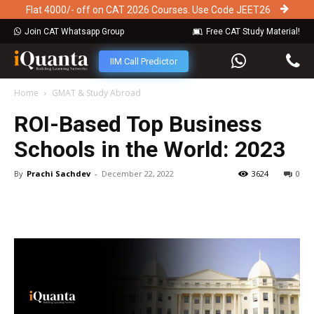
Flat 4000/- off on CAT 2026 Courses. Use Code JEET26
Join CAT Whatsapp Group
Free CAT Study Material!
IIM Call Predictor
Home
GMAT & Study Abroad
ROI-Based Top Business
Schools in the World: 2023
By
Prachi Sachdev
-
December 22, 2022
3624
0