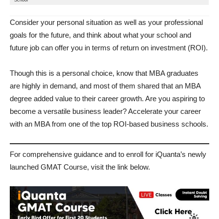
School
Consider your personal situation as well as your professional
goals for the future, and think about what your school and
future job can offer you in terms of return on investment (ROI).
Though this is a personal choice, know that MBA graduates
are highly in demand, and most of them shared that an MBA
degree added value to their career growth. Are you aspiring to
become a versatile business leader? Accelerate your career
with an MBA from one of the top ROI-based business schools.
For comprehensive guidance and to enroll for iQuanta’s newly
launched GMAT Course, visit the link below.