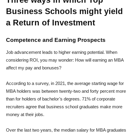
Three ways in which Top
Business Schools might yield
a Return of Investment
Competence and Earning Prospects
Job advancement leads to higher earning potential. When
considering ROI, you may wonder: How will earning an MBA
affect my pay and bonuses?
According to a survey, in 2021, the average starting wage for
MBA holders was between twenty-two and forty percent more
than for holders of bachelor’s degrees. 71% of corporate
recruiters agree that business school graduates make more
money at their jobs.
Over the last two years, the median salary for MBA graduates