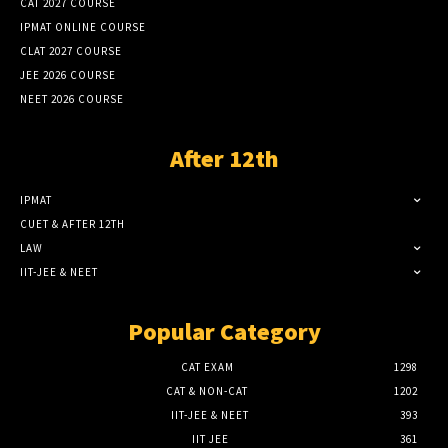
CAT 2027 COURSE
IPMAT ONLINE COURSE
CLAT 2027 COURSE
JEE 2026 COURSE
NEET 2026 COURSE
After 12th
IPMAT
CUET & AFTER 12TH
LAW
IIT-JEE & NEET
Popular Category
CAT EXAM
1298
CAT & NON-CAT
1202
IIT-JEE & NEET
393
IIT JEE
361