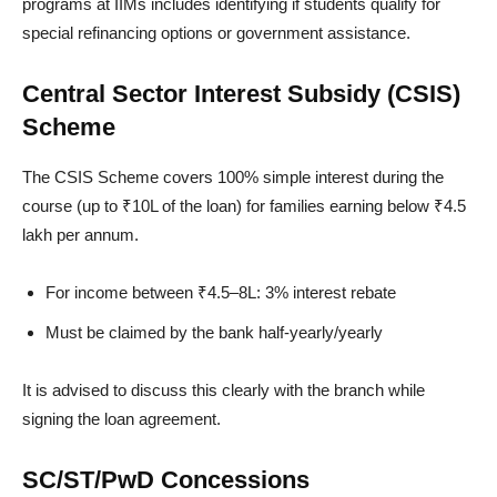
programs at IIMs includes identifying if students qualify for
special refinancing options or government assistance.
Central Sector Interest Subsidy (CSIS)
Scheme
The CSIS Scheme covers 100% simple interest during the
course (up to ₹10L of the loan) for families earning below ₹4.5
lakh per annum.
For income between ₹4.5–8L: 3% interest rebate
Must be claimed by the bank half-yearly/yearly
It is advised to discuss this clearly with the branch while
signing the loan agreement.
SC/ST/PwD Concessions