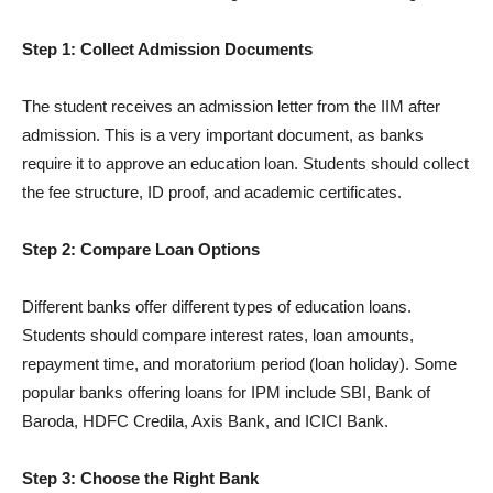
Step 1: Collect Admission Documents
The student receives an admission letter from the IIM after
admission. This is a very important document, as banks
require it to approve an education loan. Students should collect
the fee structure, ID proof, and academic certificates.
Step 2: Compare Loan Options
Different banks offer different types of education loans.
Students should compare interest rates, loan amounts,
repayment time, and moratorium period (loan holiday). Some
popular banks offering loans for IPM include SBI, Bank of
Baroda, HDFC Credila, Axis Bank, and ICICI Bank.
Step 3: Choose the Right Bank