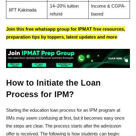
14–20% tuition
Income & CGPA-
IIFT Kakinada
refund
based
Join this free whatsapp group for IPMAT free resources,
preparation tips by toppers, latest updates and more
How to Initiate the Loan
Process for IPM?
Starting the education loan process for an IPM program at
IIMs may seem confusing at first, but it becomes easy once
the steps are clear. The process starts after the admission
offer is received. The following is how students can begin: