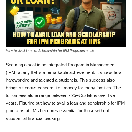
How to Avail Loan or Scholarship for IPM Programs at IIM
Securing a seat in an Integrated Program in Management
(IPM) at any IIM is a remarkable achievement. It shows how
hardworking and talented a student is. This success also
brings a serious concern, i.e., money for many families. The
tuition fees alone range between ₹25–₹35 lakhs over five
years. Figuring out how to avail a loan and scholarship for IPM
programs at IIMs becomes essential for those without
substantial financial backing.