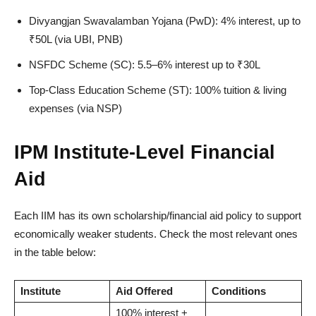
Divyangjan Swavalamban Yojana (PwD): 4% interest, up to
₹50L (via UBI, PNB)
NSFDC Scheme (SC): 5.5–6% interest up to ₹30L
Top-Class Education Scheme (ST): 100% tuition & living
expenses (via NSP)
IPM Institute-Level Financial
Aid
Each IIM has its own scholarship/financial aid policy to support
economically weaker students. Check the most relevant ones
in the table below:
Institute
Aid Offered
Conditions
100% interest +