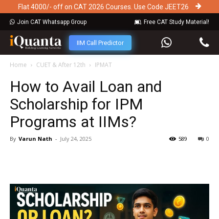
Flat 4000/- off on CAT 2026 Courses. Use Code JEET26
Join CAT Whatsapp Group
Free CAT Study Material!
IIM Call Predictor
Home
CUET & After 12th
IPMAT
How to Avail Loan and
Scholarship for IPM
Programs at IIMs?
By
Varun Nath
-
July 24, 2025
589
0