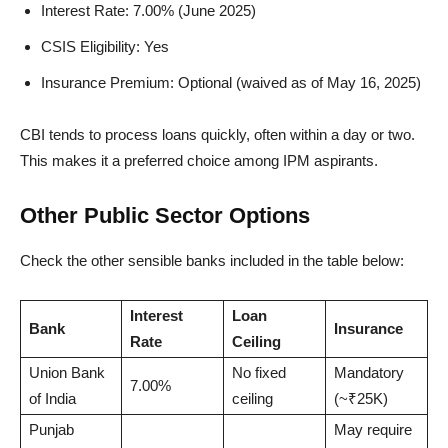
Interest Rate: 7.00% (June 2025)
CSIS Eligibility: Yes
Insurance Premium: Optional (waived as of May 16, 2025)
CBI tends to process loans quickly, often within a day or two.
This makes it a preferred choice among IPM aspirants.
Other Public Sector Options
Check the other sensible banks included in the table below:
Interest
Loan
Bank
Insurance
Rate
Ceiling
Union Bank
No fixed
Mandatory
7.00%
of India
ceiling
(~₹25K)
Punjab
May require