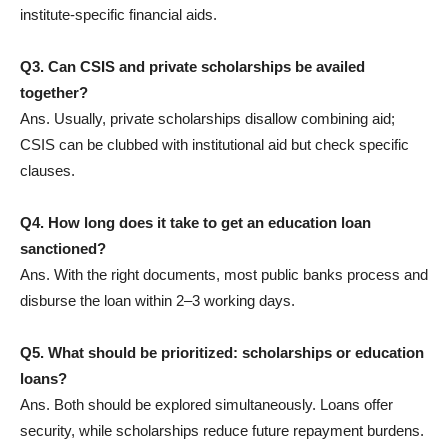
institute-specific financial aids.
Q3. Can CSIS and private scholarships be availed
together?
Ans. Usually, private scholarships disallow combining aid;
CSIS can be clubbed with institutional aid but check specific
clauses.
Q4. How long does it take to get an education loan
sanctioned?
Ans. With the right documents, most public banks process and
disburse the loan within 2–3 working days.
Q5. What should be prioritized: scholarships or education
loans?
Ans. Both should be explored simultaneously. Loans offer
security, while scholarships reduce future repayment burdens.