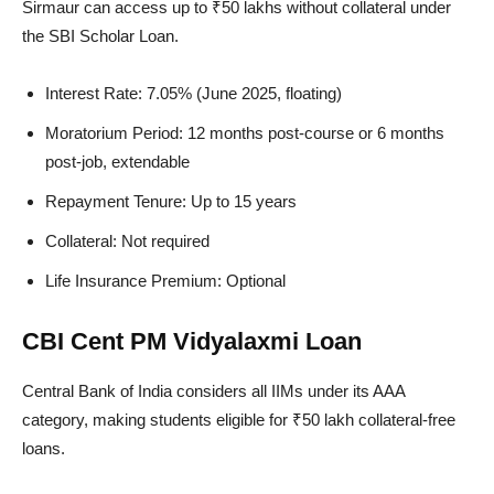
Sirmaur can access up to ₹50 lakhs without collateral under
the SBI Scholar Loan.
Interest Rate: 7.05% (June 2025, floating)
Moratorium Period: 12 months post-course or 6 months
post-job, extendable
Repayment Tenure: Up to 15 years
Collateral: Not required
Life Insurance Premium: Optional
CBI Cent PM Vidyalaxmi Loan
Central Bank of India considers all IIMs under its AAA
category, making students eligible for ₹50 lakh collateral-free
loans.