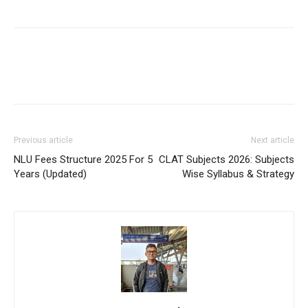
Previous article
Next article
NLU Fees Structure 2025 For 5
CLAT Subjects 2026: Subjects
Years (Updated)
Wise Syllabus & Strategy