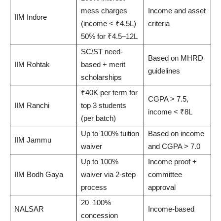
mess charges
Income and asset
IIM Indore
(income < ₹4.5L)
criteria
50% for ₹4.5–12L
SC/ST need-
Based on MHRD
IIM Rohtak
based + merit
guidelines
scholarships
₹40K per term for
CGPA > 7.5,
IIM Ranchi
top 3 students
income < ₹8L
(per batch)
Up to 100% tuition
Based on income
IIM Jammu
waiver
and CGPA > 7.0
Up to 100%
Income proof +
IIM Bodh Gaya
waiver via 2-step
committee
process
approval
20–100%
NALSAR
Income-based
concession