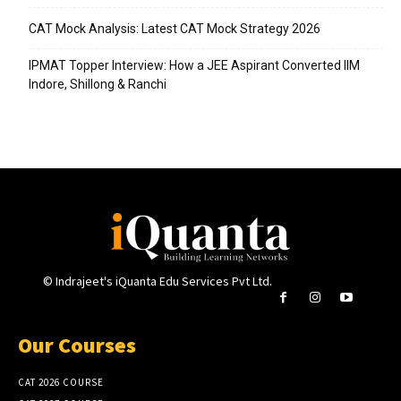
CAT Mock Analysis: Latest CAT Mock Strategy 2026
IPMAT Topper Interview: How a JEE Aspirant Converted IIM
Indore, Shillong & Ranchi
© Indrajeet's iQuanta Edu Services Pvt Ltd.
Our Courses
CAT 2026 COURSE