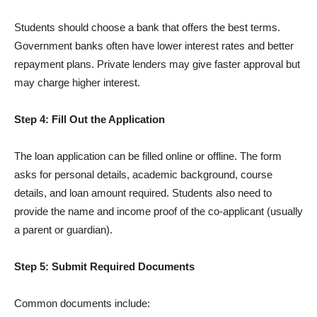
Students should choose a bank that offers the best terms.
Government banks often have lower interest rates and better
repayment plans. Private lenders may give faster approval but
may charge higher interest.
Step 4: Fill Out the Application
The loan application can be filled online or offline. The form
asks for personal details, academic background, course
details, and loan amount required. Students also need to
provide the name and income proof of the co-applicant (usually
a parent or guardian).
Step 5: Submit Required Documents
Common documents include: