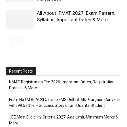
All About IPMAT 2027: Exam Pattern,
Syllabus, Important Dates & More
Recent Posts
NMAT Registration Fee 2026: Important Dates, Registration
Process & More
From No IIM BLACKI Calls to FMS Delhi & MDI Gurgaon Converts
with 99.57%ile – Success Story of an iQuanta Student
JEE Main Eligibility Criteria 2027: Age Limit, Minimum Marks &
More