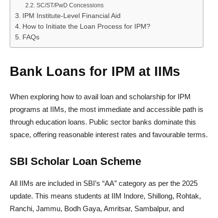
SC/ST/PwD Concessions
IPM Institute-Level Financial Aid
How to Initiate the Loan Process for IPM?
FAQs
Bank Loans for IPM at IIMs
When exploring how to avail loan and scholarship for IPM
programs at IIMs, the most immediate and accessible path is
through education loans. Public sector banks dominate this
space, offering reasonable interest rates and favourable terms.
SBI Scholar Loan Scheme
All IIMs are included in SBI’s “AA” category as per the 2025
update. This means students at IIM Indore, Shillong, Rohtak,
Ranchi, Jammu, Bodh Gaya, Amritsar, Sambalpur, and