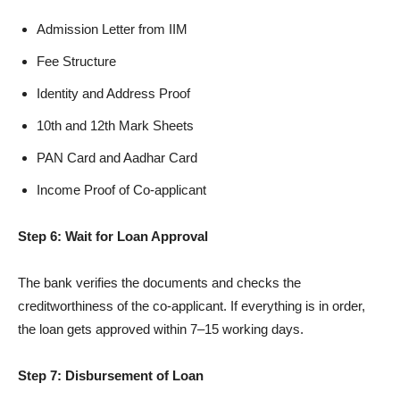
Admission Letter from IIM
Fee Structure
Identity and Address Proof
10th and 12th Mark Sheets
PAN Card and Aadhar Card
Income Proof of Co-applicant
Step 6: Wait for Loan Approval
The bank verifies the documents and checks the
creditworthiness of the co-applicant. If everything is in order,
the loan gets approved within 7–15 working days.
Step 7: Disbursement of Loan