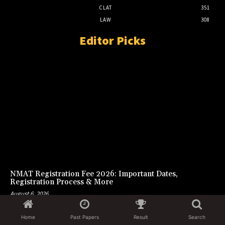
CLAT
351
LAW
308
Editor Picks
NMAT Registration Fee 2026: Important Dates,
Registration Process & More
August 6, 2026
Home
Past Papers
Result
Search