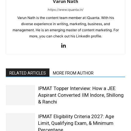
Varun Nath
https://www.iquanta.in/
Varun Nath is the content team member at iQuanta. With his
diverse experience in writing, marketing, business, and
management. He is an emerging master of content marketing. For
more, you can check out his LinkedIn profile.
RELATED ARTICLES
MORE FROM AUTHOR
IPMAT Topper Interview: How a JEE
Aspirant Converted IIM Indore, Shillong
& Ranchi
IPMAT Eligibility Criteria 2027: Age
Limit, Qualifying Exam, & Minimum
Percentage