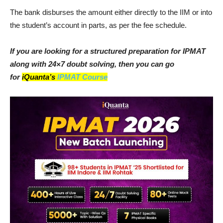
The bank disburses the amount either directly to the IIM or into
the student’s account in parts, as per the fee schedule.
If you are looking for a structured preparation for IPMAT
along with 24×7 doubt solving, then you can go
for
iQuanta’s
IPMAT Course