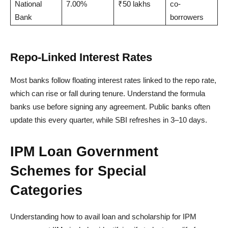
National
7.00%
₹50 lakhs
co-
Bank
borrowers
Repo-Linked Interest Rates
Most banks follow floating interest rates linked to the repo rate,
which can rise or fall during tenure. Understand the formula
banks use before signing any agreement. Public banks often
update this every quarter, while SBI refreshes in 3–10 days.
IPM Loan Government
Schemes for Special
Categories
Understanding how to avail loan and scholarship for IPM