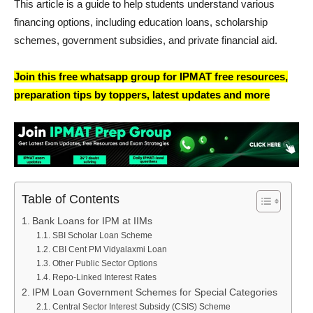
This article is a guide to help students understand various
financing options, including education loans, scholarship
schemes, government subsidies, and private financial aid.
Join this free whatsapp group for IPMAT free resources,
preparation tips by toppers, latest updates and more
Table of Contents
Bank Loans for IPM at IIMs
SBI Scholar Loan Scheme
CBI Cent PM Vidyalaxmi Loan
Other Public Sector Options
Repo-Linked Interest Rates
IPM Loan Government Schemes for Special Categories
Central Sector Interest Subsidy (CSIS) Scheme