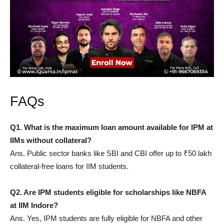
FAQs
Q1. What is the maximum loan amount available for IPM at
IIMs without collateral?
Ans. Public sector banks like SBI and CBI offer up to ₹50 lakh
collateral-free loans for IIM students.
Q2. Are IPM students eligible for scholarships like NBFA
at IIM Indore?
Ans. Yes, IPM students are fully eligible for NBFA and other