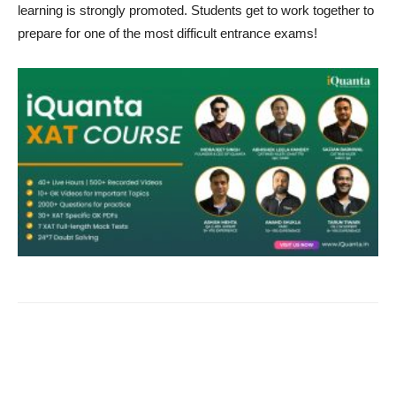
learning is strongly promoted. Students get to work together to
prepare for one of the most difficult entrance exams!