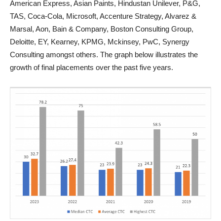
American Express, Asian Paints, Hindustan Unilever, P&G,
TAS, Coca-Cola, Microsoft, Accenture Strategy, Alvarez &
Marsal, Aon, Bain & Company, Boston Consulting Group,
Deloitte, EY, Kearney, KPMG, Mckinsey, PwC, Synergy
Consulting amongst others. The graph below illustrates the
growth of final placements over the past five years.