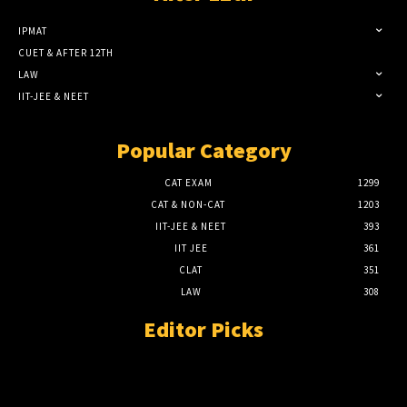
IPMAT
CUET & AFTER 12TH
LAW
IIT-JEE & NEET
Popular Category
CAT EXAM
1299
CAT & NON-CAT
1203
IIT-JEE & NEET
393
IIT JEE
361
CLAT
351
LAW
308
Editor Picks