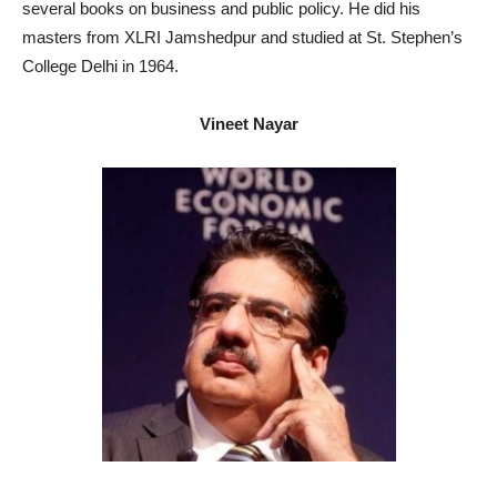
several books on business and public policy. He did his
masters from XLRI Jamshedpur and studied at St. Stephen’s
College Delhi in 1964.
Vineet Nayar