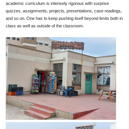
academic curriculum is intensely rigorous with surprise
quizzes, assignments, projects, presentations, case readings,
and so on. One has to keep pushing itself beyond limits both in
class as well as outside of the classroom.