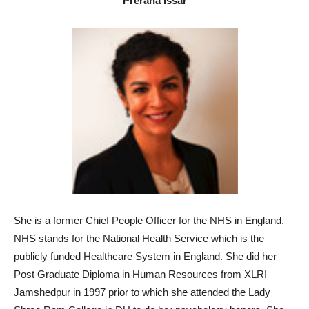
Prerana Issar
She i
s a former Chief People Officer for the NHS in England.
NHS stands for the National Health Service which is the
publicly funded Healthcare System in England. She did her
Post Graduate Diploma in Human Resources from XLRI
Jamshedpur in 1997 prior to which she attended the Lady