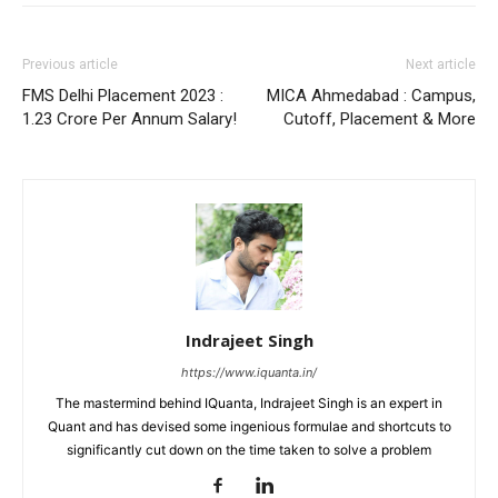
Previous article
Next article
FMS Delhi Placement 2023 :
MICA Ahmedabad : Campus,
1.23 Crore Per Annum Salary!
Cutoff, Placement & More
Indrajeet Singh
https://www.iquanta.in/
The mastermind behind IQuanta, Indrajeet Singh is an expert in
Quant and has devised some ingenious formulae and shortcuts to
significantly cut down on the time taken to solve a problem