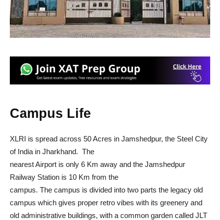
Campus Life
XLRI is spread across 50 Acres in Jamshedpur, the Steel City
of India in Jharkhand. The
nearest Airport is only 6 Km away and the Jamshedpur
Railway Station is 10 Km from the
campus. The campus is divided into two parts the legacy old
campus which gives proper retro vibes with its greenery and
old administrative buildings, with a common garden called JLT