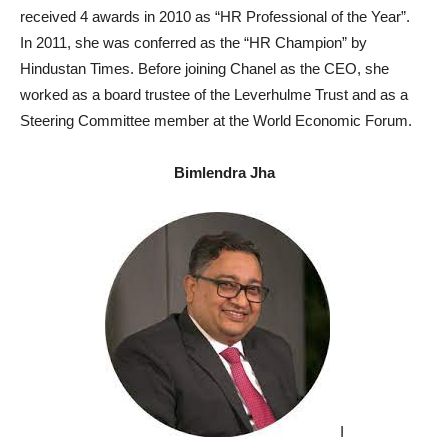
received 4 awards in 2010 as “HR Professional of the Year”.
In 2011, she was conferred as the “HR Champion” by
Hindustan Times. Before joining Chanel as the CEO, she
worked as a board trustee of the Leverhulme Trust and as a
Steering Committee member at the World Economic Forum.
Bimlendra Jha
I