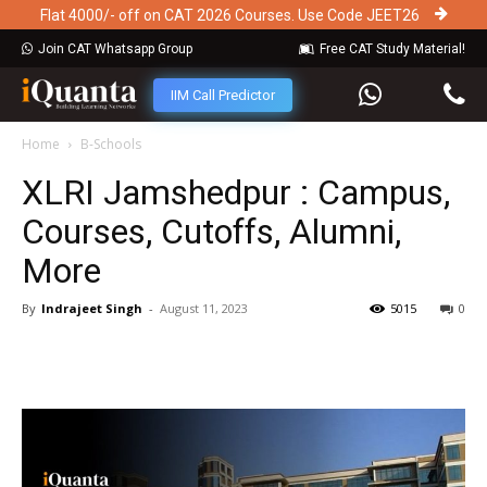
Flat 4000/- off on CAT 2026 Courses. Use Code JEET26
Join CAT Whatsapp Group
Free CAT Study Material!
IIM Call Predictor
Home
B-Schools
XLRI Jamshedpur : Campus,
Courses, Cutoffs, Alumni,
More
By
Indrajeet Singh
-
August 11, 2023
5015
0