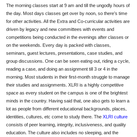
The morning classes start at 9 am and till the ungodly hours of
the day. Most days classes get over by noon, so there’s time
for other activities. All the Extra and Co-curricular activities are
driven by legacy and new committees with events and
competitions being conducted in the evenings after classes or
on the weekends. Every day is packed with classes,
seminars, guest lectures, presentations, case studies, and
group discussions. One can be seen eating out, riding a cycle,
reading a case, and doing an assignment till 3 or 4 in the
morning. Most students in their first-month struggle to manage
their studies and assignments. XLRI is a highly competitive
space as every student on the campus is one of the brightest
minds in the country. Having said that, one also gets to learn a
lot as people from different educational backgrounds, places,
identities, cultures, etc come to study there. The
XLRI culture
consists of peer learning, integrity, inclusiveness, and quality
education. The culture also includes no sleeping, and the