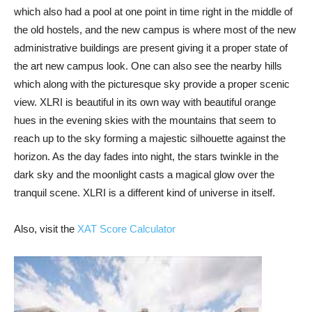
which also had a pool at one point in time right in the middle of
the old hostels, and the new campus is where most of the new
administrative buildings are present giving it a proper state of
the art new campus look. One can also see the nearby hills
which along with the picturesque sky provide a proper scenic
view. XLRI is beautiful in its own way with beautiful orange
hues in the evening skies with the mountains that seem to
reach up to the sky forming a majestic silhouette against the
horizon. As the day fades into night, the stars twinkle in the
dark sky and the moonlight casts a magical glow over the
tranquil scene. XLRI is a different kind of universe in itself.
Also, visit the
XAT Score Calculator