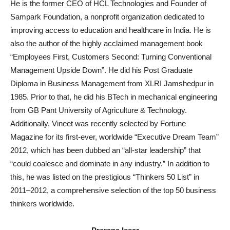
He is the former CEO of HCL Technologies and Founder of
Sampark Foundation, a nonprofit organization dedicated to
improving access to education and healthcare in India. He is
also the author of the highly acclaimed management book
“Employees First, Customers Second: Turning Conventional
Management Upside Down”. He did his Post Graduate
Diploma in Business Management from XLRI Jamshedpur in
1985. Prior to that, he did his BTech in mechanical engineering
from GB Pant University of Agriculture & Technology.
Additionally, Vineet was recently selected by Fortune
Magazine for its first-ever, worldwide “Executive Dream Team”
2012, which has been dubbed an “all-star leadership” that
“could coalesce and dominate in any industry.” In addition to
this, he was listed on the prestigious “Thinkers 50 List” in
2011–2012, a comprehensive selection of the top 50 business
thinkers worldwide.