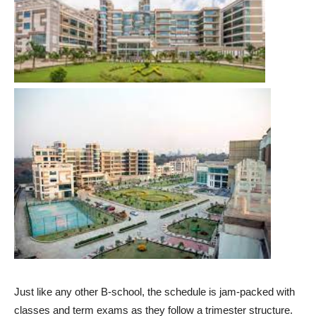
Just like any other B-school, the schedule is jam-packed with
classes and term exams as they follow a trimester structure.