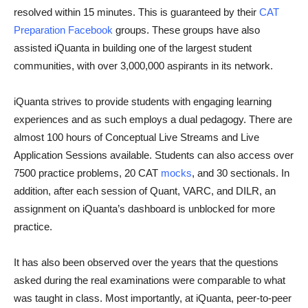
resolved within 15 minutes. This is guaranteed by their
CAT
Preparation Facebook
groups. These groups have also
assisted iQuanta in building one of the largest student
communities, with over 3,000,000 aspirants in its network.
iQuanta strives to provide students with engaging learning
experiences and as such employs a dual pedagogy. There are
almost 100 hours of Conceptual Live Streams and Live
Application Sessions available. Students can also access over
7500 practice problems, 20 CAT
mocks
, and 30 sectionals. In
addition, after each session of Quant, VARC, and DILR, an
assignment on iQuanta’s dashboard is unblocked for more
practice.
It has also been observed over the years that the questions
asked during the real examinations were comparable to what
was taught in class. Most importantly, at iQuanta, peer-to-peer