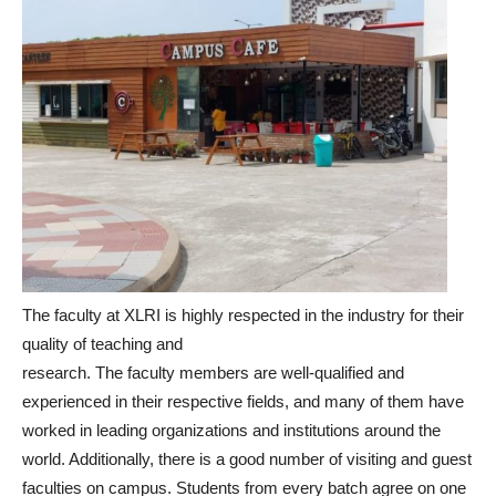
The faculty at XLRI is highly respected in the industry for their
quality of teaching and
research. The faculty members are well-qualified and
experienced in their respective fields, and many of them have
worked in leading organizations and institutions around the
world. Additionally, there is a good number of visiting and guest
faculties on campus. Students from every batch agree on one