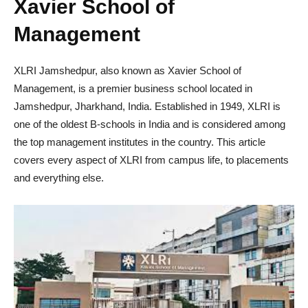
Xavier School of
Management
XLRI Jamshedpur, also known as Xavier School of
Management, is a premier business school located in
Jamshedpur, Jharkhand, India. Established in 1949, XLRI is
one of the oldest B-schools in India and is considered among
the top management institutes in the country. This article
covers every aspect of XLRI from campus life, to placements
and everything else.