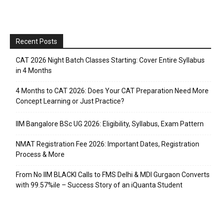
Recent Posts
CAT 2026 Night Batch Classes Starting: Cover Entire Syllabus
in 4 Months
4 Months to CAT 2026: Does Your CAT Preparation Need More
Concept Learning or Just Practice?
IIM Bangalore BSc UG 2026: Eligibility, Syllabus, Exam Pattern
NMAT Registration Fee 2026: Important Dates, Registration
Process & More
From No IIM BLACKI Calls to FMS Delhi & MDI Gurgaon Converts
with 99.57%ile – Success Story of an iQuanta Student