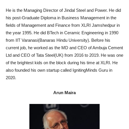
He is the Managing Director of Jindal Steel and Power. He did
his post-Graduate Diploma in Business Management in the
fields of Management and Finance from XLRI Jamshedpur in
the year 1995. He did BTech in Ceramic Engineering in 1990
from IIT Varanasi(Banaras Hindu University). Before his
current job, he worked as the MD and CEO of Ambuja Cement
Ltd and CEO of Tata Steel(UK) from 2016 to 2019. He was one
of the brightest kids on the block during his time at XLRI. He
also founded his own startup called IgnitingMinds Guru in
2020.
Arun Maira