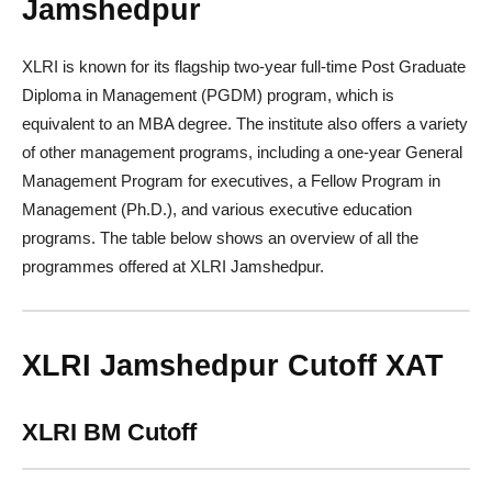
Jamshedpur
XLRI is known for its flagship two-year full-time Post Graduate
Diploma in Management (PGDM) program, which is
equivalent to an MBA degree. The institute also offers a variety
of other management programs, including a one-year General
Management Program for executives, a Fellow Program in
Management (Ph.D.), and various executive education
programs. The table below shows an overview of all the
programmes offered at XLRI Jamshedpur.
XLRI Jamshedpur Cutoff XAT
XLRI BM Cutoff