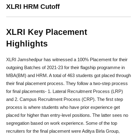
XLRI HRM Cutoff
XLRI Key Placement
Highlights
XLRI Jamshedpur has witnessed a 100% Placement for their
outgoing Batches of 2021-23 for their flagship programme in
MBA(BM) and HRM. A total of 463 students got placed through
their final placement process. They follow a two-step process
for final placements- 1. Lateral Recruitment Process (LRP)
and 2. Campus Recruitment Process (CRP). The first step
process is where students who have prior experience get
placed for higher than entry-level positions. The latter sees no
segregation based on work experience. Some of the top
recruiters for the final placement were Aditya Birla Group,