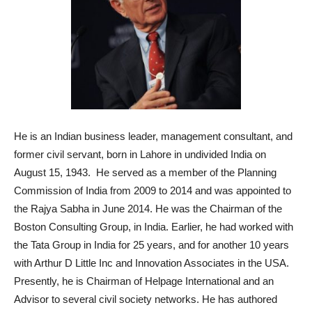
He is an Indian business leader, management consultant, and
former civil servant, born in Lahore in undivided India on
August 15, 1943. He served as a member of the Planning
Commission of India from 2009 to 2014 and was appointed to
the Rajya Sabha in June 2014. He was the Chairman of the
Boston Consulting Group, in India. Earlier, he had worked with
the Tata Group in India for 25 years, and for another 10 years
with Arthur D Little Inc and Innovation Associates in the USA.
Presently, he is Chairman of Helpage International and an
Advisor to several civil society networks. He has authored