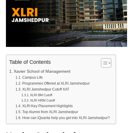
Table of Contents
Xavier School of Management
Campus Life
Programmes Offered at XLRI Jamshedpur
XLRI Jamshedpur Cutoff XAT
XLRI BM Cutoff
XLRI HRM Cutoff
XLRI Key Placement Highlights
Top Alumni from XLRI Jamshedpur
How can iQuanta help you get into XLRI Jamshedpur?