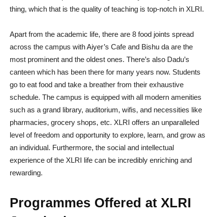
thing, which that is the quality of teaching is top-notch in XLRI.
Apart from the academic life, there are 8 food joints spread
across the campus with Aiyer’s Cafe and Bishu da are the
most prominent and the oldest ones. There’s also Dadu’s
canteen which has been there for many years now. Students
go to eat food and take a breather from their exhaustive
schedule. The campus is equipped with all modern amenities
such as a grand library, auditorium, wifis, and necessities like
pharmacies, grocery shops, etc. XLRI offers an unparalleled
level of freedom and opportunity to explore, learn, and grow as
an individual. Furthermore, the social and intellectual
experience of the XLRI life can be incredibly enriching and
rewarding.
Programmes Offered at XLRI