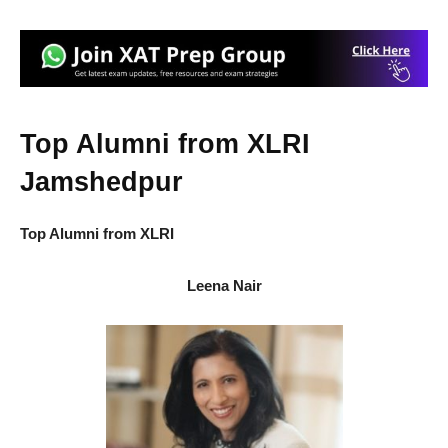
Top Alumni from XLRI
Jamshedpur
Top Alumni from XLRI
Leena Nair