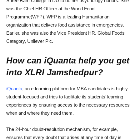
Shree Ram College in DU to do her psychology honors. She
was the Chief HR Officer at the World Food
Programme(WFP). WFP is a leading Humanitarian
organization that delivers food assistance in emergencies.
Earlier, she was also the Vice President HR, Global Foods
Category, Unilever Plc.
How can iQuanta help you get
into XLRI Jamshedpur?
iQuanta
, an e-learning platform for MBA candidates is highly
student-focused and tries to facilitate its students’ learning
experiences by ensuring access to the necessary resources
when and where they need them.
The 24-hour doubt-resolution mechanism, for example,
ensures that every doubt that arises at any time of day is