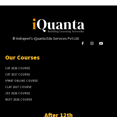
© Indrajeet's iQuanta Edu Services Pvt Ltd.
Our Courses
CAT 2026 COURSE
CAT 2027 COURSE
IPMAT ONLINE COURSE
CLAT 2027 COURSE
JEE 2026 COURSE
NEET 2026 COURSE
After 12th