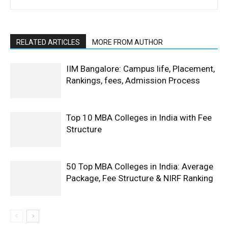
RELATED ARTICLES
MORE FROM AUTHOR
IIM Bangalore: Campus life, Placement,
Rankings, fees, Admission Process
Top 10 MBA Colleges in India with Fee
Structure
50 Top MBA Colleges in India: Average
Package, Fee Structure & NIRF Ranking