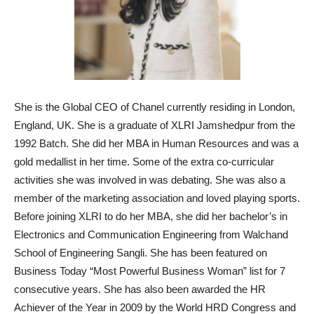
She is the Global CEO of Chanel currently residing in London,
England, UK. She is a graduate of XLRI Jamshedpur from the
1992 Batch. She did her MBA in Human Resources and was a
gold medallist in her time. Some of the extra co-curricular
activities she was involved in was debating. She was also a
member of the marketing association and loved playing sports.
Before joining XLRI to do her MBA, she did her bachelor’s in
Electronics and Communication Engineering from Walchand
School of Engineering Sangli. She has been featured on
Business Today “Most Powerful Business Woman” list for 7
consecutive years. She has also been awarded the HR
Achiever of the Year in 2009 by the World HRD Congress and