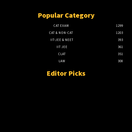
Popular Category
CAT EXAM
1299
CAT & NON-CAT
1203
IIT-JEE & NEET
393
IIT JEE
361
CLAT
351
LAW
308
Editor Picks