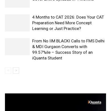
4 Months to CAT 2026: Does Your CAT
Preparation Need More Concept
Learning or Just Practice?
From No IIM BLACKI Calls to FMS Delhi
& MDI Gurgaon Converts with
99.57%ile – Success Story of an
iQuanta Student