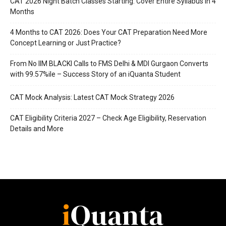
CAT 2026 Night Batch Classes Starting: Cover Entire Syllabus in 4
Months
4 Months to CAT 2026: Does Your CAT Preparation Need More
Concept Learning or Just Practice?
From No IIM BLACKI Calls to FMS Delhi & MDI Gurgaon Converts
with 99.57%ile – Success Story of an iQuanta Student
CAT Mock Analysis: Latest CAT Mock Strategy 2026
CAT Eligibility Criteria 2027 – Check Age Eligibility, Reservation
Details and More