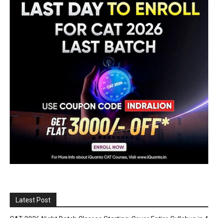
Latest Post