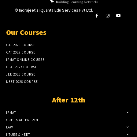
© Indrajeet's iQuanta Edu Services Pvt Ltd.
Our Courses
CAT 2026 COURSE
CAT 2027 COURSE
IPMAT ONLINE COURSE
CLAT 2027 COURSE
JEE 2026 COURSE
NEET 2026 COURSE
After 12th
IPMAT
CUET & AFTER 12TH
LAW
IIT-JEE & NEET