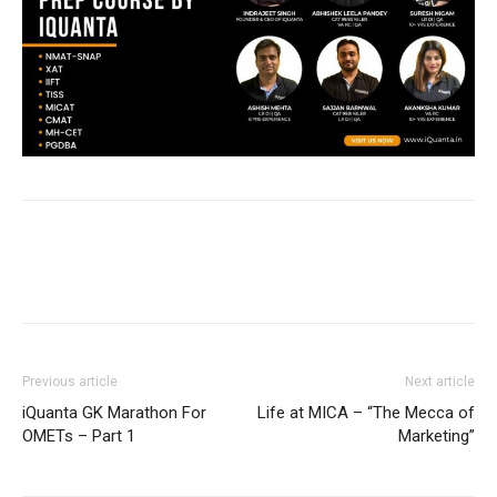
Previous article
Next article
iQuanta GK Marathon For
Life at MICA – “The Mecca of
OMETs – Part 1
Marketing”