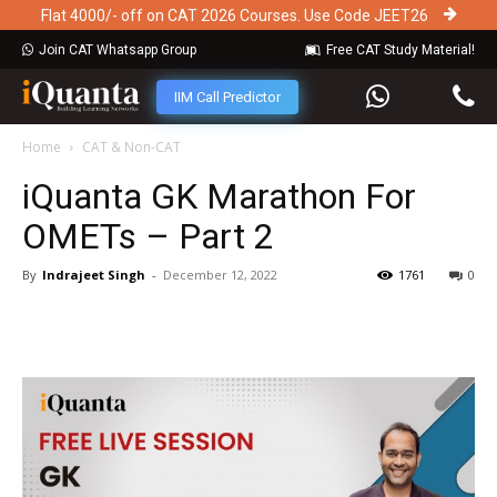
Flat 4000/- off on CAT 2026 Courses. Use Code JEET26
Join CAT Whatsapp Group
Free CAT Study Material!
IIM Call Predictor
Home
CAT & Non-CAT
iQuanta GK Marathon For
OMETs – Part 2
By
Indrajeet Singh
-
December 12, 2022
1761
0