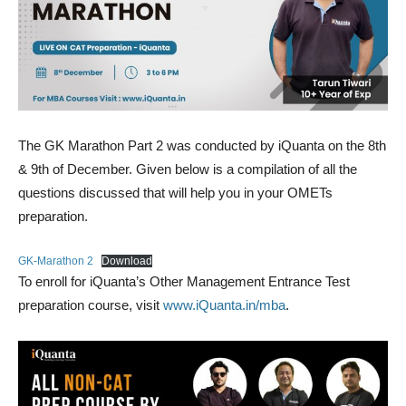
The GK Marathon Part 2 was conducted by iQuanta on the 8th
& 9th of December. Given below is a compilation of all the
questions discussed that will help you in your OMETs
preparation.
GK-Marathon 2
Download
To enroll for iQuanta’s Other Management Entrance Test
preparation course, visit
www.iQuanta.in/mba
.