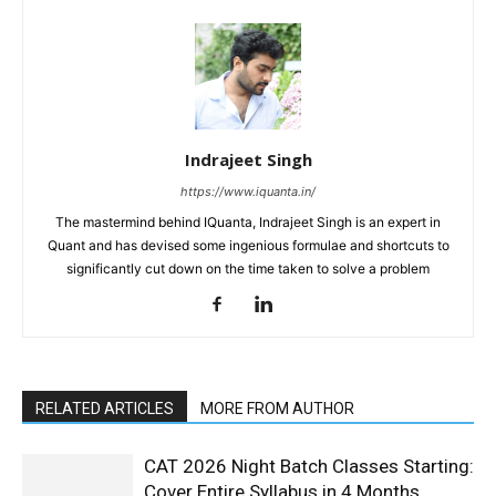
Indrajeet Singh
https://www.iquanta.in/
The mastermind behind IQuanta, Indrajeet Singh is an expert in
Quant and has devised some ingenious formulae and shortcuts to
significantly cut down on the time taken to solve a problem
RELATED ARTICLES
MORE FROM AUTHOR
CAT 2026 Night Batch Classes Starting:
Cover Entire Syllabus in 4 Months